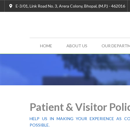
E-3/01, Link Road No. 3, Arera Colony, Bhopal, (M.P.) - 462016
HOME
ABOUT US
OUR DEPART
Patient & Visitor Poli
HELP US IN MAKING YOUR EXPERIENCE AS C
POSSIBLE.