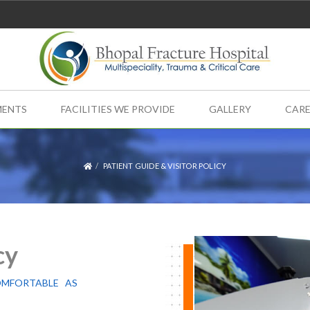
MENTS
FACILITIES WE PROVIDE
GALLERY
CARE
PATIENT GUIDE & VISITOR POLICY
cy
OMFORTABLE AS