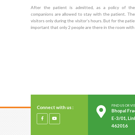
After the patient is admitted, as a policy of the
companions are allowed to stay with the patient. The
visitors only during the visitor’s hours. But for the patie
important that only 2 people are there in the room with
FIND US OR VIS
Connect with us :
Bhopal Fra
E-3/01, Lin
462016