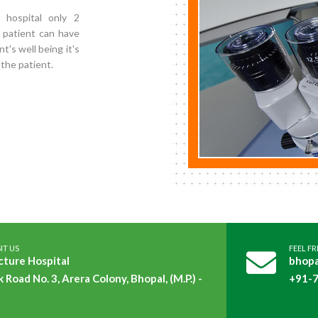
 hospital only 2
 patient can have
nt's well being it's
 the patient.
IT US
FEEL F
cture Hospital
bhopa
k Road No. 3, Arera Colony, Bhopal, (M.P.) -
+91-7