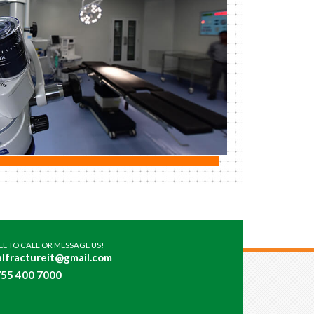
REE TO CALL OR MESSAGE US!
lfractureit@gmail.com
55 400 7000