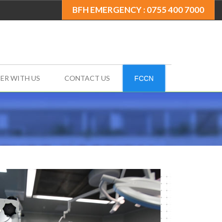
BFH EMERGENCY : 0755 400 7000
ER WITH US
CONTACT US
FCCN